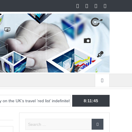
 UK’s travel ‘red list’ indefinitely, and mixed messages are stoking conf
8:11:45