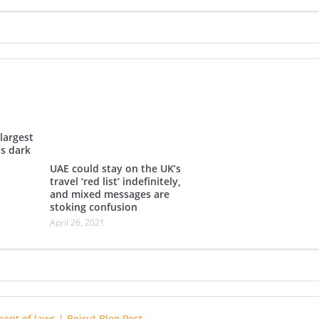
largest
’s dark
UAE could stay on the UK’s
travel ‘red list’ indefinitely,
and mixed messages are
stoking confusion
April 26, 2021
ent of laws | Beirut Blog Post