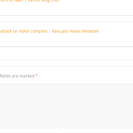
or attack on hotel complex | Vanuatu News Network
*
fields are marked