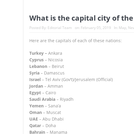
What is the capital city of th
Posted By:
Editorial Team
on:
February 05, 2019
In:
Map
,
Ne
Here are the capitals of each of these nations:
Turkey –
Ankara
Cyprus
– Nicosia
Lebanon
– Beirut
Syria
– Damascus
Israel
– Tel Aviv (Gov’t)/Jerusalem (Official)
Jordan
– Amman
Egypt
– Cairo
Saudi Arabia
– Riyadh
Yemen
– Sana’a
Oman
– Muscat
UAE
– Abu Dhabi
Qatar
– Doha
Bahrain
– Manama