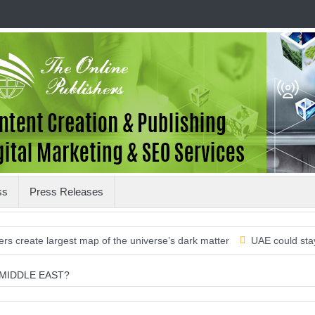
ss
Press Releases
te largest map of the universe’s dark matter
UAE could stay on the
 MIDDLE EAST?