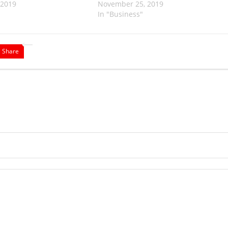
 2019
November 25, 2019
In "Business"
Share