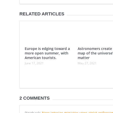
RELATED ARTICLES
Europe is edging toward a
Astronomers create 
more open summer, with
map of the universe
American tourists.
matter
June 17, 2021
May 27, 2021
2 COMMENTS
Pingback:
New interior minister vows strict enforcem