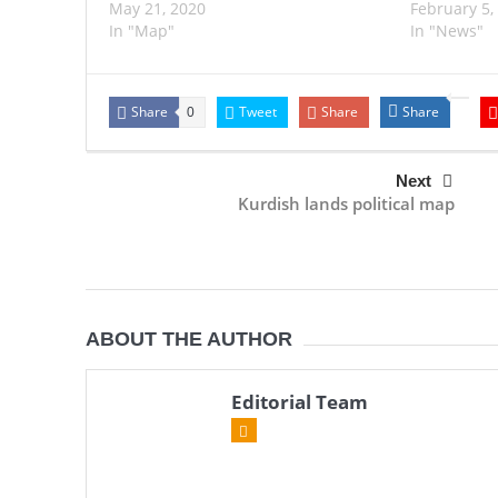
May 21, 2020
February 5,
In "Map"
In "News"
Share
Tweet
Share
Share
0
Next
Kurdish lands political map
ABOUT THE AUTHOR
Editorial Team