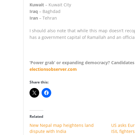
Kuwait
– Kuwait City
Iraq
– Baghdad
Iran
– Tehran
I should also note that while this map doesn’t reco
has a government capital of Ramallah and an official
‘Power grab’ or expanding democracy? Candidates b
electionsobserver.com
Share this:
Related
New Nepal map heightens land
US asks Euro
dispute with India
ISIL fighter