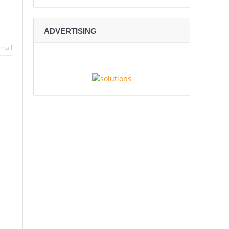
ADVERTISING
mail