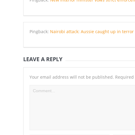
Pingback:
Nairobi attack: Aussie caught up in terr
LEAVE A REPLY
Your email address will not be published.
Required 