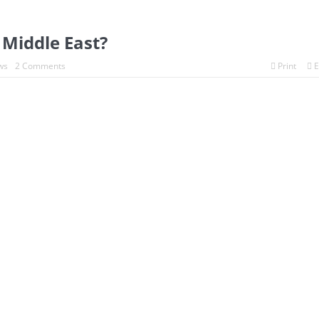
e Middle East?
ws
2 Comments
Print
E