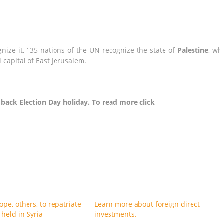
gnize it, 135 nations of the UN recognize the state of
Palestine
, w
 capital of East Jerusalem.
ack Election Day holiday. To read more click
pe, others, to repatriate
Learn more about foreign direct
s held in Syria
investments.