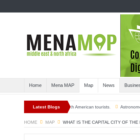
Home
Mena MAP
Map
News
Busine
ard a more open summer, with American tourists.
Latest Blogs
Astronomers crea
HOME
MAP
WHAT IS THE CAPITAL CITY OF THE